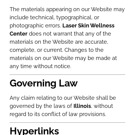
The materials appearing on our Website may
include technical, typographical, or
photographic errors.
Laser Skin Wellness
Center
does not warrant that any of the
materials on the Website are accurate,
complete, or current. Changes to the
materials on our Website may be made at
any time without notice.
Governing Law
Any claim relating to our Website shall be
governed by the laws of
Illinois
, without
regard to its conflict of law provisions.
Hyperlinks