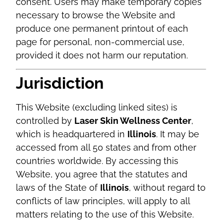
consent. Users may make temporary copies
necessary to browse the Website and
produce one permanent printout of each
page for personal, non-commercial use,
provided it does not harm our reputation.
Jurisdiction
This Website (excluding linked sites) is
controlled by
Laser Skin Wellness Center
,
which is headquartered in
Illinois
. It may be
accessed from all 50 states and from other
countries worldwide. By accessing this
Website, you agree that the statutes and
laws of the State of
Illinois
, without regard to
conflicts of law principles, will apply to all
matters relating to the use of this Website.