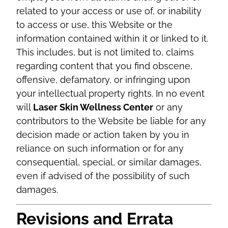
related to your access or use of, or inability
to access or use, this Website or the
information contained within it or linked to it.
This includes, but is not limited to, claims
regarding content that you find obscene,
offensive, defamatory, or infringing upon
your intellectual property rights. In no event
will
Laser Skin Wellness Center
or any
contributors to the Website be liable for any
decision made or action taken by you in
reliance on such information or for any
consequential, special, or similar damages,
even if advised of the possibility of such
damages.
Revisions and Errata