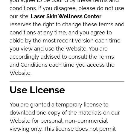
you agree to be bound by these terms and
conditions. If you disagree, please do not use
our site.
Laser Skin Wellness Center
reserves the right to change these terms and
conditions at any time, and you agree to
abide by the most recent version each time
you view and use the Website. You are
accordingly advised to consult the Terms
and Conditions each time you access the
Website.
Use License
You are granted a temporary license to
download one copy of the materials on our
Website for personal, non-commercial
viewing only. This license does not permit