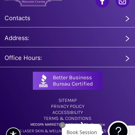
Contacts
Address:
Office Hours:
SITEMAP
PRIVACY POLICY
ACCESSIBILITY
TERMS & CONDITIONS
MEDSPA MARKETING AGENCY
Book Session
© 2025 LASER SKIN & WELLNESS CENTER. ALL RIGHTS RESERVED.