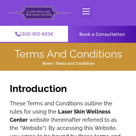
(312) 972-6236
Book a Consultation
Terms And Conditions
Home
/
Terms And Conditions
Introduction
These Terms and Conditions outline the
rules for using the
Laser Skin Wellness
Center
website (hereinafter referred to as
the “Website”). By accessing this Website,