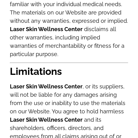
familiar with your individual medical needs.
The materials on our Website are provided
without any warranties, expressed or implied.
Laser Skin Wellness Center
disclaims all
other warranties, including implied
warranties of merchantability or fitness for a
particular purpose.
Limitations
Laser Skin Wellness Center
, or its suppliers,
will not be liable for any damages arising
from the use or inability to use the materials
on our Website. You agree to hold harmless
Laser Skin Wellness Center
and its
shareholders, officers, directors, and
employees from all claims arising out of or