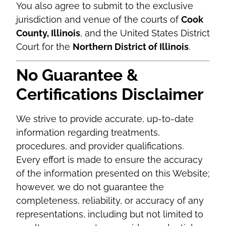
You also agree to submit to the exclusive
jurisdiction and venue of the courts of
Cook
County, Illinois
, and the United States District
Court for the
Northern District of Illinois
.
No Guarantee &
Certifications Disclaimer
We strive to provide accurate, up-to-date
information regarding treatments,
procedures, and provider qualifications.
Every effort is made to ensure the accuracy
of the information presented on this Website;
however, we do not guarantee the
completeness, reliability, or accuracy of any
representations, including but not limited to