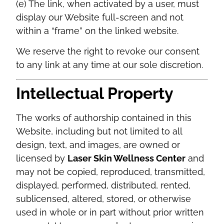
(e) The link, when activated by a user, must
display our Website full-screen and not
within a “frame” on the linked website.
We reserve the right to revoke our consent
to any link at any time at our sole discretion.
Intellectual Property
The works of authorship contained in this
Website, including but not limited to all
design, text, and images, are owned or
licensed by
Laser Skin Wellness Center
and
may not be copied, reproduced, transmitted,
displayed, performed, distributed, rented,
sublicensed, altered, stored, or otherwise
used in whole or in part without prior written