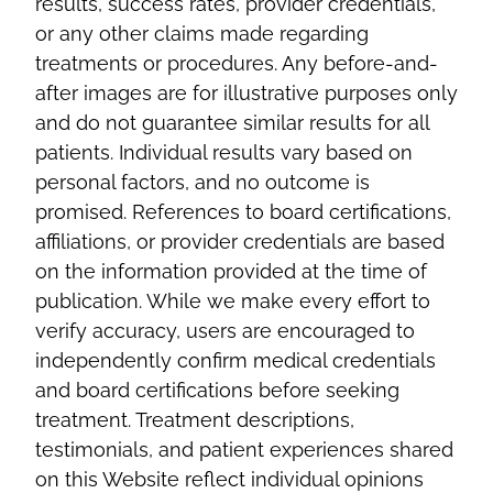
results, success rates, provider credentials,
or any other claims made regarding
treatments or procedures. Any before-and-
after images are for illustrative purposes only
and do not guarantee similar results for all
patients. Individual results vary based on
personal factors, and no outcome is
promised. References to board certifications,
affiliations, or provider credentials are based
on the information provided at the time of
publication. While we make every effort to
verify accuracy, users are encouraged to
independently confirm medical credentials
and board certifications before seeking
treatment. Treatment descriptions,
testimonials, and patient experiences shared
on this Website reflect individual opinions