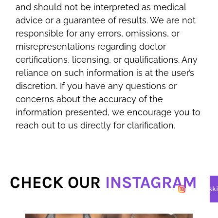
and should not be interpreted as medical
advice or a guarantee of results. We are not
responsible for any errors, omissions, or
misrepresentations regarding doctor
certifications, licensing, or qualifications. Any
reliance on such information is at the user’s
discretion. If you have any questions or
concerns about the accuracy of the
information presented, we encourage you to
reach out to us directly for clarification.
CHECK OUR
INSTAGRAM
@lasersk