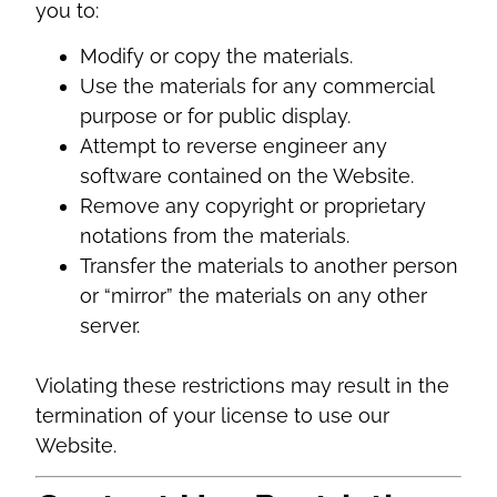
you to:
Modify or copy the materials.
Use the materials for any commercial
purpose or for public display.
Attempt to reverse engineer any
software contained on the Website.
Remove any copyright or proprietary
notations from the materials.
Transfer the materials to another person
or “mirror” the materials on any other
server.
Violating these restrictions may result in the
termination of your license to use our
Website.