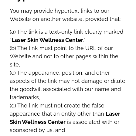
You may provide hypertext links to our
Website on another website, provided that:
(a) The link is a text-only link clearly marked
“
Laser Skin Wellness Center
,”
(b) The link must point to the URL of our
Website and not to other pages within the
site,
(c) The appearance, position, and other
aspects of the link may not damage or dilute
the goodwill associated with our name and
trademarks,
(d) The link must not create the false
appearance that an entity other than
Laser
Skin Wellness Center
is associated with or
sponsored by us, and