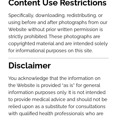
Content Use Restrictions
Specifically, downloading, redistributing, or
using before and after photographs from our
Website without prior written permission is
strictly prohibited. These photographs are
copyrighted material and are intended solely
for informational purposes on this site.
Disclaimer
You acknowledge that the information on
the Website is provided “as is” for general
information purposes only. It is not intended
to provide medical advice and should not be
relied upon as a substitute for consultations
with qualified health professionals who are