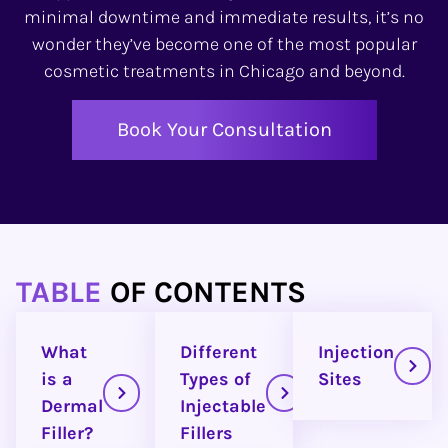
minimal downtime and immediate results, it’s no
wonder they’ve become one of the most popular
cosmetic treatments in Chicago and beyond.
Book Your Consultation
TABLE
OF CONTENTS
What
Different
Injection
is a
Types of
Sites
Dermal
Injectable
Filler?
Fillers