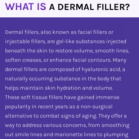
WHAT IS
A DERMAL FILLER?
Dermal fillers, also known as facial fillers or
injectable fillers, are gel-like substances injected
beneath the skin to restore volume, smooth lines,
soften creases, or enhance facial contours. Many
dermal fillers are composed of hyaluronic acid, a
naturally occurring substance in the body that
helps maintain skin hydration and volume.
These soft tissue fillers have gained immense
popularity in recent years as a non-surgical
alternative to combat signs of aging. They offer a
way to address various concerns, from smoothing
out smile lines and marionette lines to plumping