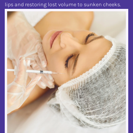
lips and restoring lost volume to sunken cheeks.