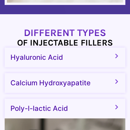
DIFFERENT TYPES
OF INJECTABLE FILLERS
Hyaluronic Acid
Calcium Hydroxyapatite
Poly-l-lactic Acid