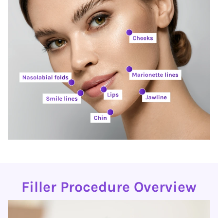
Filler Procedure Overview