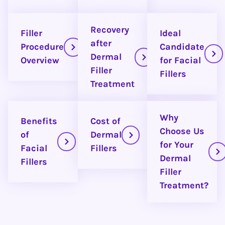
Recovery
Filler
Ideal
after
Procedure
Candidate
Dermal
Overview
for Facial
Filler
Fillers
Treatment
Why
Benefits
Cost of
Choose Us
of
Dermal
for Your
Facial
Fillers
Dermal
Fillers
Filler
Treatment?