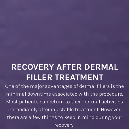
RECOVERY AFTER DERMAL
FILLER TREATMENT
One of the major advantages of dermal fillers is the
minimal downtime associated with the procedure.
Most patients can return to their normal activities
immediately after injectable treatment. However,
there are a few things to keep in mind during your
recovery: