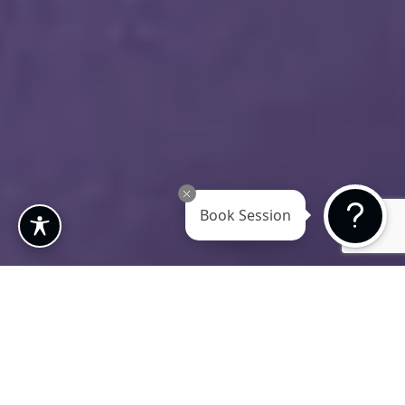
Book Session