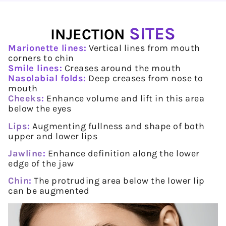
SITES
INJECTION
Marionette lines:
Vertical lines from mouth
corners to chin
Smile lines:
Creases around the mouth
Nasolabial folds:
Deep creases from nose to
mouth
Cheeks
:
Enhance volume and lift in this area
below the eyes
Lips
:
Augmenting fullness and shape of both
upper and lower lips
Jawline
:
Enhance definition along the lower
edge of the jaw
Chin
:
The protruding area below the lower lip
can be augmented