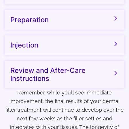
Preparation
Injection
Review and After-Care
Instructions
Remember, while you’ll see immediate
improvement, the final results of your dermal
filler treatment will continue to develop over the
next few weeks as the filler settles and
integrates with your tissues. The longevity of