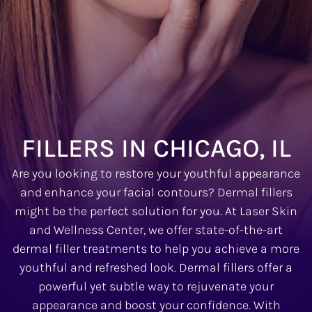
FILLERS IN CHICAGO, IL
Are you looking to restore your youthful appearance
and enhance your facial contours? Dermal fillers
might be the perfect solution for you. At Laser Skin
and Wellness Center, we offer state-of-the-art
dermal filler treatments to help you achieve a more
youthful and refreshed look. Dermal fillers offer a
powerful yet subtle way to rejuvenate your
appearance and boost your confidence. With