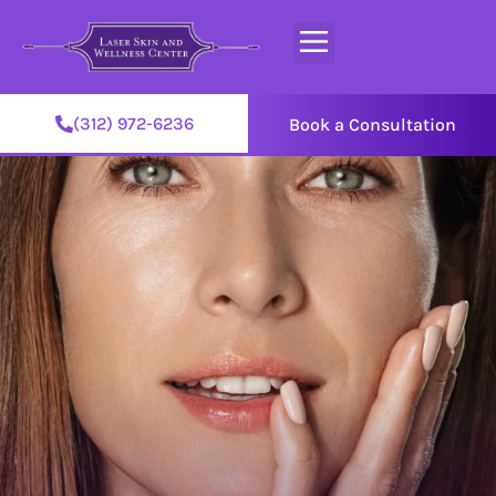
(312) 972-6236
Book a Consultation