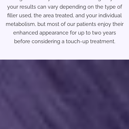
your results can vary depending on the type of
filler used, the area treated, and your individual
metabolism, but most of our patients enjoy their
enhanced appearance for up to two years
before considering a touch-up treatment.