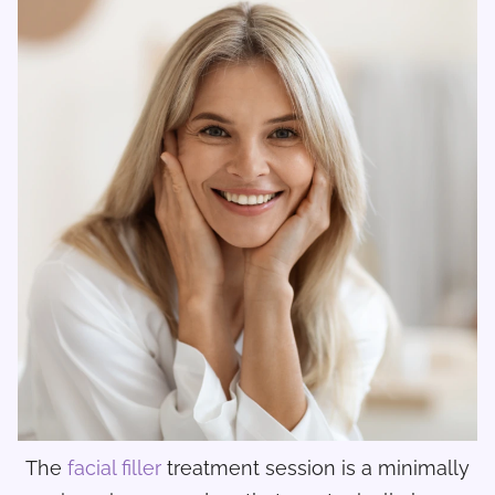
The
facial filler
treatment session is a minimally