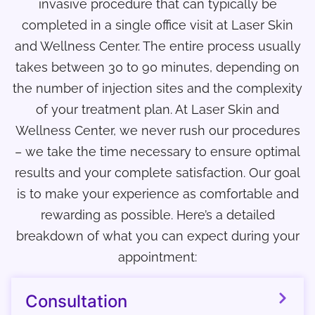
invasive procedure that can typically be
completed in a single office visit at Laser Skin
and Wellness Center. The entire process usually
takes between 30 to 90 minutes, depending on
the number of injection sites and the complexity
of your treatment plan. At Laser Skin and
Wellness Center, we never rush our procedures
– we take the time necessary to ensure optimal
results and your complete satisfaction. Our goal
is to make your experience as comfortable and
rewarding as possible. Here’s a detailed
breakdown of what you can expect during your
appointment:
Consultation