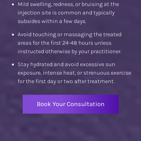
Mild swelling, redness, or bruising at the
injection site is common and typically
subsides within a few days.
Avoid touching or massaging the treated
areas for the first 24-48 hours unless
instructed otherwise by your practitioner.
Stay hydrated and avoid excessive sun
exposure, intense heat, or strenuous exercise
for the first day or two after treatment.
Book Your Consultation