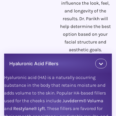
influence the look, feel,
and longevity of the
results. Dr. Parikh will
help determine the best
option based on your
facial structure and
aesthetic goals.
Hyaluronic Acid Fillers
Hyaluronic acid (HA) is a naturally occurring
substance in the body that retains moisture and
adds volume to the skin. Popular HA-based fillers
used for the cheeks include J
uvéderm® Voluma
and
Restylane® Lyft.
These fillers are favored for