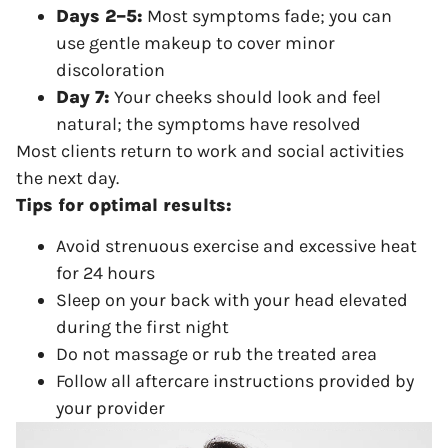
Days 2–5:
Most symptoms fade; you can
use gentle makeup to cover minor
discoloration
Day 7:
Your cheeks should look and feel
natural; the symptoms have resolved
Most clients return to work and social activities
the next day.
Tips for optimal results:
Avoid strenuous exercise and excessive heat
for 24 hours
Sleep on your back with your head elevated
during the first night
Do not massage or rub the treated area
Follow all aftercare instructions provided by
your provider