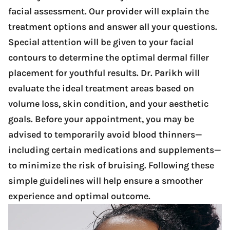
facial assessment. Our provider will explain the
treatment options and answer all your questions.
Special attention will be given to your facial
contours to determine the optimal dermal filler
placement for youthful results. Dr. Parikh will
evaluate the ideal treatment areas based on
volume loss, skin condition, and your aesthetic
goals. Before your appointment, you may be
advised to temporarily avoid blood thinners—
including certain medications and supplements—
to minimize the risk of bruising. Following these
simple guidelines will help ensure a smoother
experience and optimal outcome.