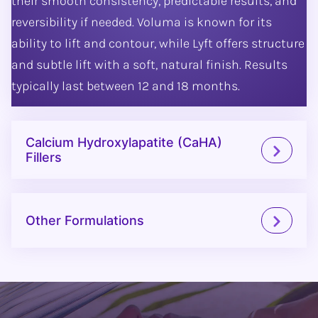
their smooth consistency, predictable results, and
reversibility if needed. Voluma is known for its
ability to lift and contour, while Lyft offers structure
and subtle lift with a soft, natural finish. Results
typically last between 12 and 18 months.
Calcium Hydroxylapatite (CaHA)
Fillers
Other Formulations