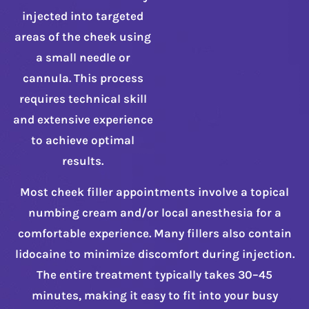
injected into targeted
areas of the cheek using
a small needle or
cannula. This process
requires technical skill
and extensive experience
to achieve optimal
results.
Most cheek filler appointments involve a topical
numbing cream and/or local anesthesia for a
comfortable experience. Many fillers also contain
lidocaine to minimize discomfort during injection.
The entire treatment typically takes 30–45
minutes, making it easy to fit into your busy