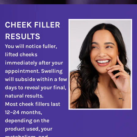
CHEEK FILLER
RESULTS
You will notice fuller,
lifted cheeks
immediately after your
appointment. Swelling
will subside within a few
days to reveal your final,
natural results.
Most cheek fillers last
12–24 months,
depending on the
product used, your