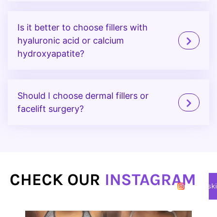
Is it better to choose fillers with
hyaluronic acid or calcium
hydroxyapatite?
Should I choose dermal fillers or
facelift surgery?
CHECK OUR
INSTAGRAM
@lasersk