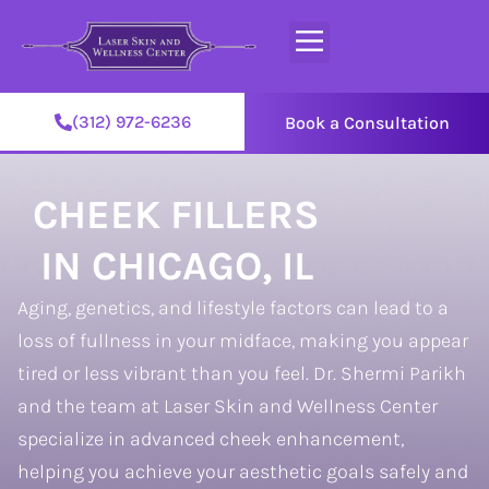
(312) 972-6236
Book a Consultation
CHEEK FILLERS
IN CHICAGO, IL
Aging, genetics, and lifestyle factors can lead to a
loss of fullness in your midface, making you appear
tired or less vibrant than you feel. Dr. Shermi Parikh
and the team at Laser Skin and Wellness Center
specialize in advanced cheek enhancement,
helping you achieve your aesthetic goals safely and