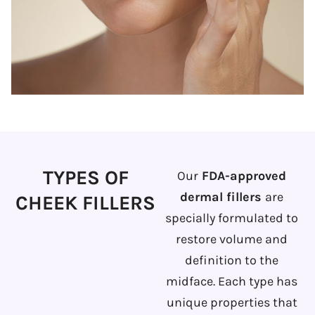
TYPES OF
Our
FDA-approved
dermal fillers
are
CHEEK FILLERS
specially formulated to
restore volume and
definition to the
midface. Each type has
unique properties that