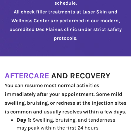
schedule.
All cheek filler treatments at Laser Skin and
Wellness Center are performed in our modern,
accredited Des Plaines clinic under strict safety
protocols.
AFTERCARE
AND RECOVERY
You can resume most normal activities
immediately after your appointment. Some mild
swelling, bruising, or redness at the injection sites
is common and usually resolves within a few days.
Day 1:
Swelling, bruising, and tenderness
may peak within the first 24 hours