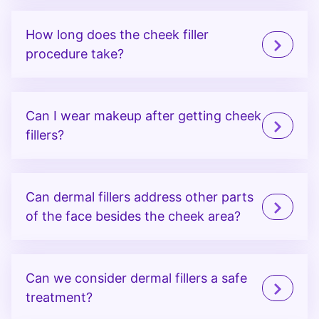
How long does the cheek filler
procedure take?
Can I wear makeup after getting cheek
fillers?
Can dermal fillers address other parts
of the face besides the cheek area?
Can we consider dermal fillers a safe
treatment?