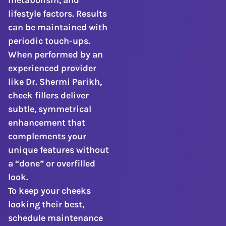
metabolism, and
lifestyle factors. Results
can be maintained with
periodic touch-ups.
When performed by an
experienced provider
like Dr. Shermi Parikh,
cheek fillers deliver
subtle, symmetrical
enhancement that
complements your
unique features without
a “done” or overfilled
look.
To keep your cheeks
looking their best,
schedule maintenance