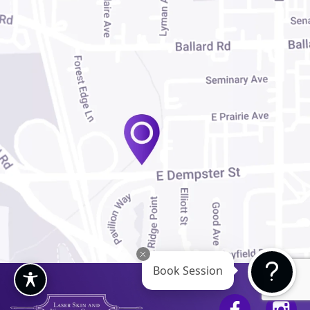
Book Session