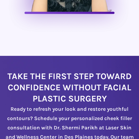
TAKE THE FIRST STEP TOWARD
CONFIDENCE WITHOUT FACIAL
PLASTIC SURGERY
Ready to refresh your look and restore youthful
contours? Schedule your personalized cheek filler
consultation with Dr. Shermi Parikh at Laser Skin
and Wellness Center in Des Plaines today. Our team