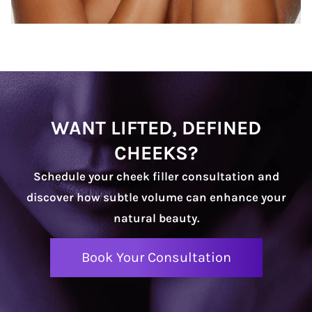
WANT LIFTED, DEFINED
CHEEKS?
Schedule your cheek filler consultation and
discover how subtle volume can enhance your
natural beauty.
Book Your Consultation