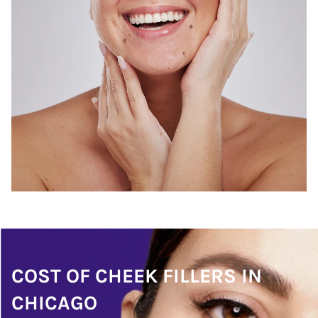
COST OF CHEEK FILLERS IN
CHICAGO