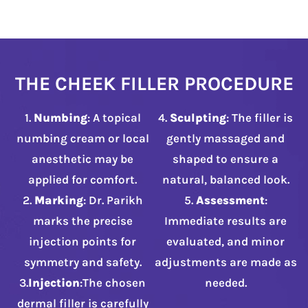
THE CHEEK FILLER PROCEDURE
1.
Numbing
: A topical
4.
Sculpting
: The filler is
numbing cream or local
gently massaged and
anesthetic may be
shaped to ensure a
applied for comfort.
natural, balanced look.
2.
Marking
: Dr. Parikh
5.
Assessment
:
marks the precise
Immediate results are
injection points for
evaluated, and minor
symmetry and safety.
adjustments are made as
3.
Injection
:The chosen
needed.
dermal filler is carefully