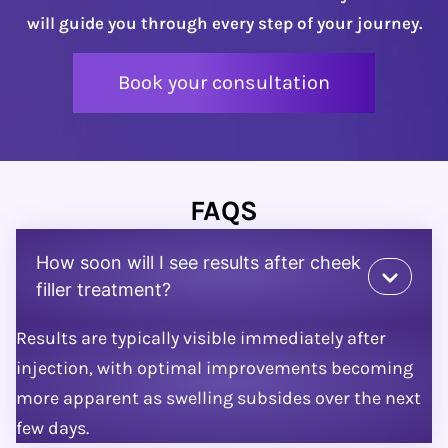
will guide you through every step of your journey.
Book your consultation
FAQS
How soon will I see results after cheek
filler treatment?
Results are typically visible immediately after
injection, with optimal improvements becoming
more apparent as swelling subsides over the next
few days.