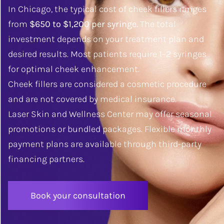
In Chicago, the typical cost of cheek fillers ranges
from
$650 to $1,200 per syringe.
The total
investment depends on your treatment plan and
desired results. Most patients require 1–2 syringes
for optimal cheek enhancement.
Cheek fillers are considered a cosmetic procedure
and are not covered by medical insurance.
Laser Skin and Wellness Center may offer seasonal
promotions or bundled packages. Flexible monthly
payment plans are available through third-party
financing partners.
Book your consultation