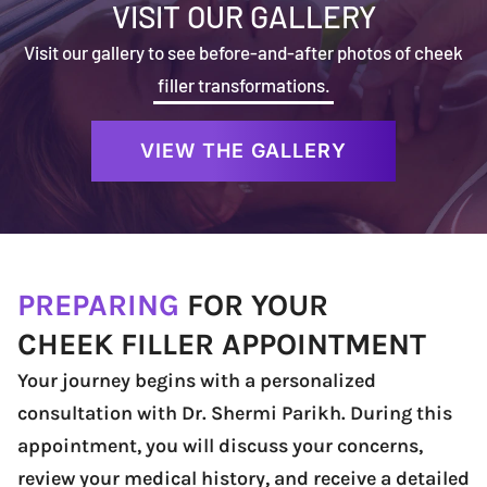
VISIT OUR GALLERY
Visit our gallery to see before-and-after photos of cheek
filler transformations.
VIEW THE GALLERY
PREPARING
FOR YOUR
CHEEK FILLER APPOINTMENT
Your journey begins with a personalized
consultation with Dr. Shermi Parikh. During this
appointment, you will discuss your concerns,
review your medical history, and receive a detailed