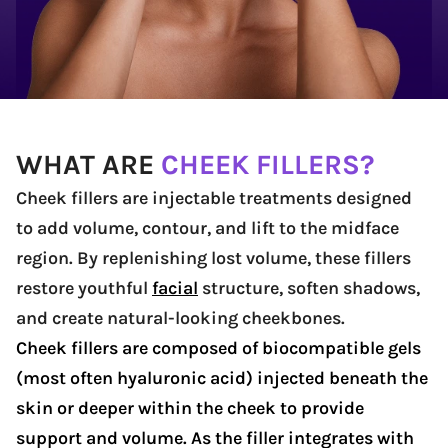
WHAT ARE
CHEEK FILLERS?
Cheek fillers are injectable treatments designed
to add volume, contour, and lift to the midface
region. By replenishing lost volume, these fillers
restore youthful
facial
structure, soften shadows,
and create natural-looking cheekbones.
Cheek fillers are composed of biocompatible gels
(most often hyaluronic acid) injected beneath the
skin or deeper within the cheek to provide
support and volume. As the filler integrates with