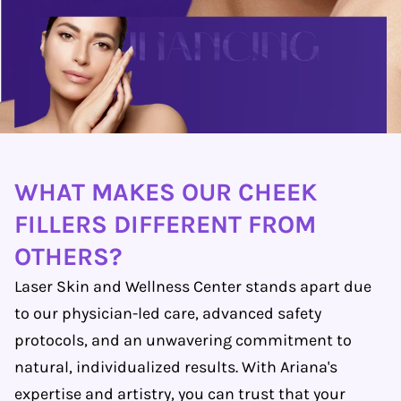
WHAT MAKES OUR CHEEK
FILLERS DIFFERENT FROM
OTHERS?
Laser Skin and Wellness Center stands apart due
to our physician-led care, advanced safety
protocols, and an unwavering commitment to
natural, individualized results. With Ariana's
expertise and artistry, you can trust that your