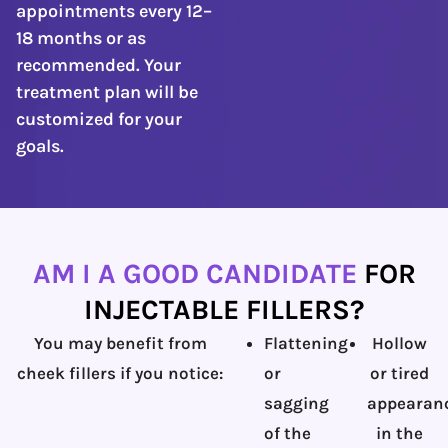
appointments every 12–
18 months or as
recommended. Your
treatment plan will be
customized for your
goals.
AM I A GOOD CANDIDATE
FOR
INJECTABLE FILLERS?
You may benefit from
Flattening
Hollow
cheek fillers if you notice:
or
or tired
sagging
appearan
of the
in the