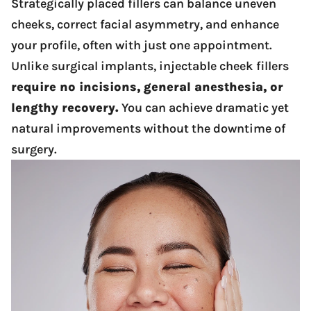
Strategically placed fillers can balance uneven
cheeks, correct facial asymmetry, and enhance
your profile, often with just one appointment.
Unlike surgical implants, injectable cheek fillers
require no incisions, general anesthesia, or
lengthy recovery.
You can achieve dramatic yet
natural improvements without the downtime of
surgery.