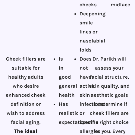
cheeks
midface
Deepening
smile
lines or
nasolabial
folds
Cheek fillers are
Is
Does
Dr. Parikh will
suitable for
in
not
assess your
healthy adults
good
have
facial structure,
who desire
general
active
skin quality, and
enhanced cheek
health
skin
aesthetic goals
definition or
Has
infections
to determine if
wish to address
realistic
or
cheek fillers are
facial aging.
expectations
specific
the right choice
The ideal
allergies
for you. Every