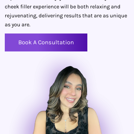
cheek filler experience will be both relaxing and
rejuvenating, delivering results that are as unique
as you are.
Book A Consultation