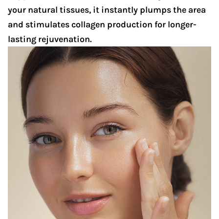
your natural tissues, it instantly plumps the area
and stimulates collagen production for longer-
lasting rejuvenation.