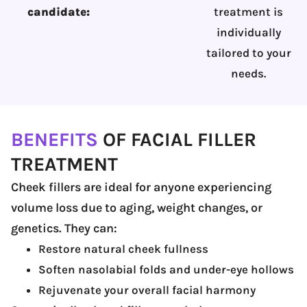
candidate:
treatment is
individually
tailored to your
needs.
BENEFITS
OF FACIAL FILLER
TREATMENT
Cheek fillers are ideal for anyone experiencing
volume loss due to aging, weight changes, or
genetics. They can:
Restore natural cheek fullness
Soften nasolabial folds and under-eye hollows
Rejuvenate your overall facial harmony