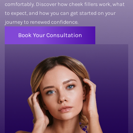
comfortably. Discover how cheek
fillers
work, what
to expect, and how you can get started on your
journey to renewed confidence.
Book Your Consultation