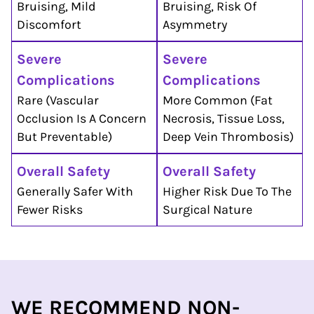
Bruising, Mild
Bruising, Risk Of
Discomfort
Asymmetry
Severe
Severe
Complications
Complications
Rare (vascular
More Common (fat
Occlusion Is A Concern
Necrosis, Tissue Loss,
But Preventable)
Deep Vein Thrombosis)
Overall Safety
Overall Safety
Generally Safer With
Higher Risk Due To The
Fewer Risks
Surgical Nature
WE RECOMMEND
NON-