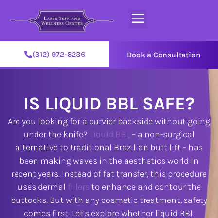
(312) 972-6236
Book a Consultation
IS LIQUID BBL SAFE?
Are you looking for a curvier backside without going
under the knife?
Liquid BBL
– a non-surgical
alternative to traditional Brazilian butt lift – has
been making waves in the aesthetics world in
recent years. Instead of fat transfer, this procedure
uses dermal
fillers
to enhance and contour the
buttocks. But with any cosmetic treatment, safety
comes first. Let’s explore whether liquid BBL