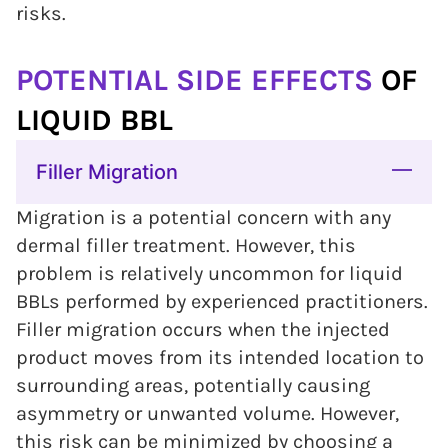
risks.
POTENTIAL SIDE EFFECTS
OF
LIQUID BBL
Filler Migration
Migration is a potential concern with any
dermal filler treatment. However, this
problem is relatively uncommon for liquid
BBLs performed by experienced practitioners.
Filler migration occurs when the injected
product moves from its intended location to
surrounding areas, potentially causing
asymmetry or unwanted volume. However,
this risk can be minimized by choosing a