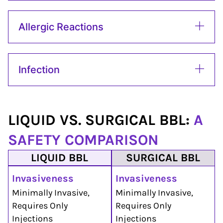
Allergic Reactions
Infection
LIQUID VS. SURGICAL BBL:
A
SAFETY COMPARISON
LIQUID BBL
SURGICAL BBL
Invasiveness
Invasiveness
Minimally Invasive,
Minimally Invasive,
Requires Only
Requires Only
Injections
Injections