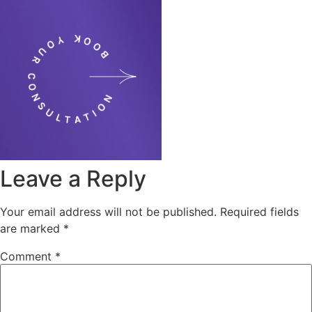
Leave a Reply
Your email address will not be published.
Required fields
are marked
*
Comment
*