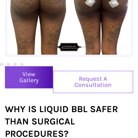
View
Request A
Gallery
Consultation
WHY IS LIQUID BBL
SAFER
THAN SURGICAL
PROCEDURES?