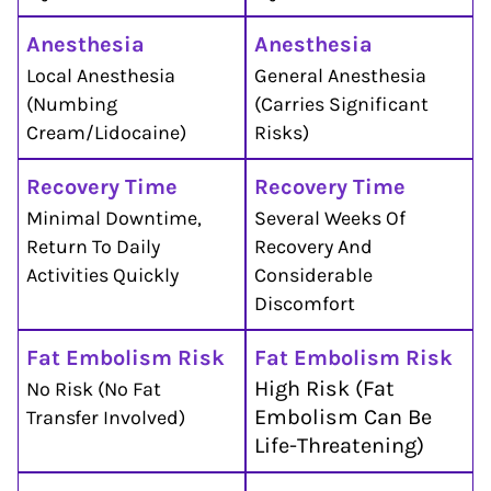
Anesthesia
Anesthesia
Local Anesthesia
General Anesthesia
(numbing
(carries Significant
Cream/lidocaine)
Risks)
Recovery Time
Recovery Time
Minimal Downtime,
Several Weeks Of
Return To Daily
Recovery And
Activities Quickly
Considerable
Discomfort
Fat Embolism Risk
Fat Embolism Risk
High Risk (fat
No Risk (no Fat
Embolism Can Be
Transfer Involved)
Life-Threatening)