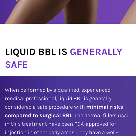
LIQUID BBL IS
GENERALLY
SAFE
When performed by a qualified, experienced
medical professional, liquid BBL is generally
considered a safe procedure with
minimal risks
compared to surgical BBL
. The dermal fillers used
in this treatment have been FDA-approved for
injection in other body areas. They have a well-