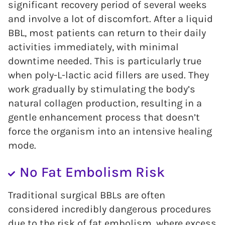
significant recovery period of several weeks
and involve a lot of discomfort. After a liquid
BBL, most patients can return to their daily
activities immediately, with minimal
downtime needed. This is particularly true
when poly-L-lactic acid fillers are used. They
work gradually by stimulating the body’s
natural collagen production, resulting in a
gentle enhancement process that doesn’t
force the organism into an intensive healing
mode.
No Fat Embolism Risk
Traditional surgical BBLs are often
considered incredibly dangerous procedures
due to the risk of fat embolism, where excess