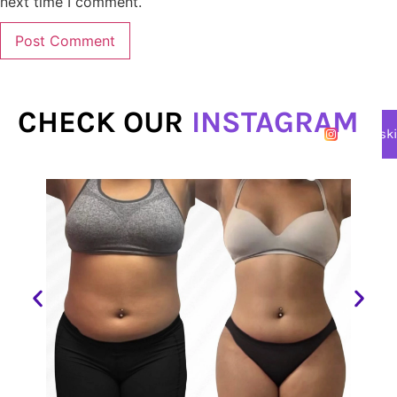
next time I comment.
CHECK OUR
INSTAGRAM
@lasersk