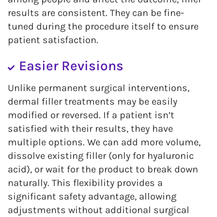
results are consistent. They can be fine-
tuned during the procedure itself to ensure
patient satisfaction.
Easier Revisions
Unlike permanent surgical interventions,
dermal filler treatments may be easily
modified or reversed. If a patient isn’t
satisfied with their results, they have
multiple options. We can add more volume,
dissolve existing filler (only for hyaluronic
acid), or wait for the product to break down
naturally. This flexibility provides a
significant safety advantage, allowing
adjustments without additional surgical