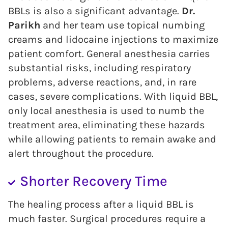
BBLs is also a significant advantage.
Dr.
Parikh
and her team use topical numbing
creams and lidocaine injections to maximize
patient comfort. General anesthesia carries
substantial risks, including respiratory
problems, adverse reactions, and, in rare
cases, severe complications. With liquid BBL,
only local anesthesia is used to numb the
treatment area, eliminating these hazards
while allowing patients to remain awake and
alert throughout the procedure.
Shorter Recovery Time
The healing process after a liquid BBL is
much faster. Surgical procedures require a