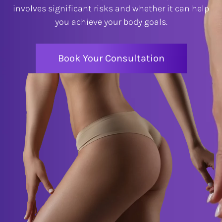
involves significant risks and whether it can help
you achieve your body goals.
Book Your Consultation