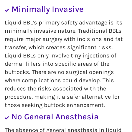
Minimally Invasive
Liquid BBL’s primary safety advantage is its
minimally invasive nature. Traditional BBLs
require major surgery with incisions and fat
transfer, which creates significant risks.
Liquid BBLs only involve tiny injections of
dermal fillers into specific areas of the
buttocks. There are no surgical openings
where complications could develop. This
reduces the risks associated with the
procedure, making it a safer alternative for
those seeking buttock enhancement.
No General Anesthesia
The absence of general anesthesia in liquid