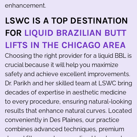
enhancement.
LSWC IS A TOP DESTINATION
FOR
LIQUID BRAZILIAN BUTT
LIFTS IN THE CHICAGO AREA
Choosing the right provider for a liquid BBL is
crucial because it will help you maximize
safety and achieve excellent improvements.
Dr. Parikh and her skilled team at LSWC bring
decades of expertise in aesthetic medicine
to every procedure, ensuring natural-looking
results that enhance natural curves. Located
conveniently in Des Plaines, our practice
combines advanced techniques, premium