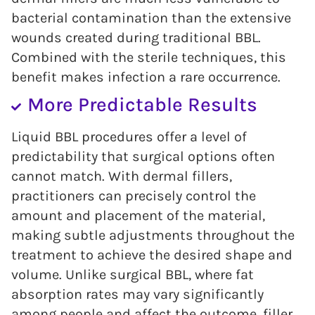
bacterial contamination than the extensive
wounds created during traditional BBL.
Combined with the sterile techniques, this
benefit makes infection a rare occurrence.
More Predictable Results
Liquid BBL procedures offer a level of
predictability that surgical options often
cannot match. With dermal fillers,
practitioners can precisely control the
amount and placement of the material,
making subtle adjustments throughout the
treatment to achieve the desired shape and
volume. Unlike surgical BBL, where fat
absorption rates may vary significantly
among people and affect the outcome, filler