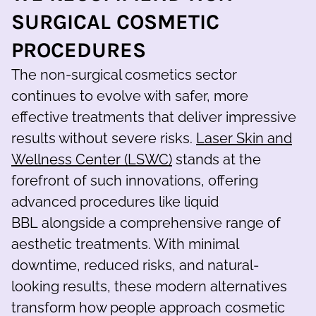
SURGICAL COSMETIC
PROCEDURES
The non-surgical cosmetics sector
continues to evolve with safer, more
effective treatments that deliver impressive
results without severe risks.
Laser Skin and
Wellness Center (LSWC)
stands at the
forefront of such innovations, offering
advanced procedures like liquid
BBL alongside a comprehensive range of
aesthetic treatments. With minimal
downtime, reduced risks, and natural-
looking results, these modern alternatives
transform how people approach cosmetic