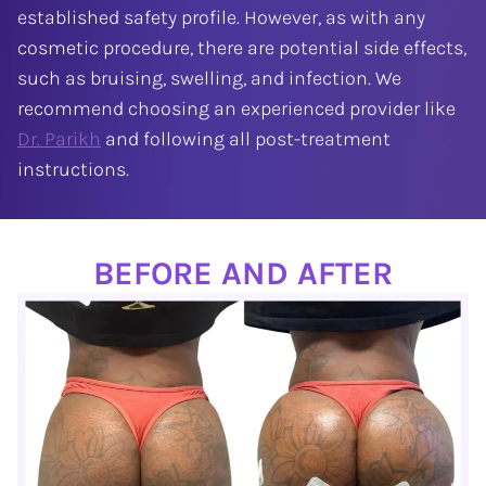
established safety profile. However, as with any
cosmetic procedure, there are potential side effects,
such as bruising, swelling, and infection. We
recommend choosing an experienced provider like
Dr. Parikh
and following all post-treatment
instructions.
BEFORE AND AFTER