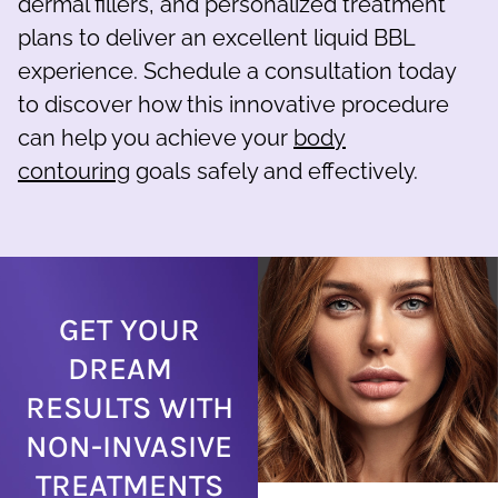
dermal fillers, and personalized treatment
plans to deliver an excellent liquid BBL
experience. Schedule a consultation today
to discover how this innovative procedure
can help you achieve your
body
contouring
goals safely and effectively.
GET YOUR
DREAM
RESULTS WITH
NON-INVASIVE
TREATMENTS