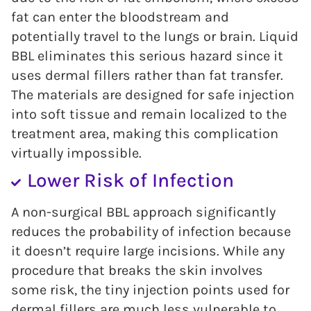
fat can enter the bloodstream and
potentially travel to the lungs or brain. Liquid
BBL eliminates this serious hazard since it
uses dermal fillers rather than fat transfer.
The materials are designed for safe injection
into soft tissue and remain localized to the
treatment area, making this complication
virtually impossible.
Lower Risk of Infection
A non-surgical BBL approach significantly
reduces the probability of infection because
it doesn’t require large incisions. While any
procedure that breaks the skin involves
some risk, the tiny injection points used for
dermal fillers are much less vulnerable to