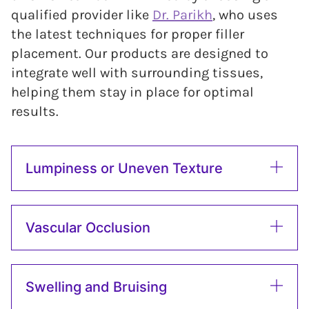
qualified provider like
Dr. Parikh
, who uses
the latest techniques for proper filler
placement. Our products are designed to
integrate well with surrounding tissues,
helping them stay in place for optimal
results.
Lumpiness or Uneven Texture
Vascular Occlusion
Swelling and Bruising