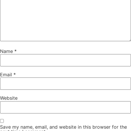
Name
*
Email
*
Website
Save my name, email, and website in this browser for the