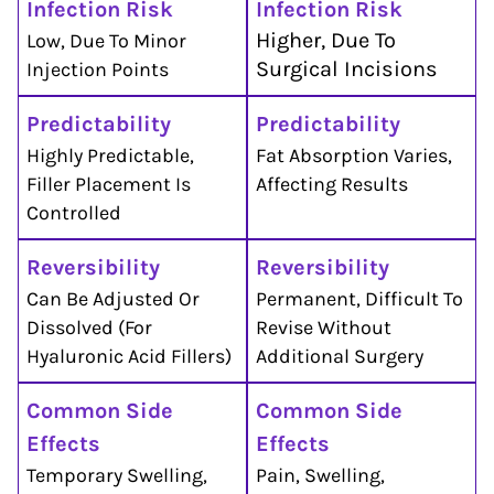
Infection Risk
Infection Risk
Higher, Due To
Low, Due To Minor
Surgical Incisions
Injection Points
Predictability
Predictability
Highly Predictable,
Fat Absorption Varies,
Filler Placement Is
Affecting Results
Controlled
Reversibility
Reversibility
Can Be Adjusted Or
Permanent, Difficult To
Dissolved (for
Revise Without
Hyaluronic Acid Fillers)
Additional Surgery
Common Side
Common Side
Effects
Effects
Temporary Swelling,
Pain, Swelling,