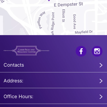
Contacts
Address:
Office Hours: