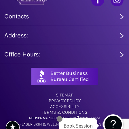
Contacts
Address:
Office Hours:
SITEMAP
PRIVACY POLICY
ACCESSIBILITY
TERMS & CONDITIONS
MEDSPA MARKETING AGENCY
© 2025 LASER SKIN & WELLNESS CENTER. ALL RIGHTS RESERVED.
Book Session