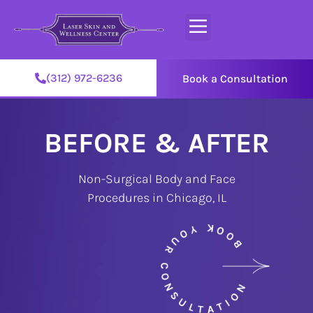
(312) 972-6236
Book a Consultation
BEFORE & AFTER
Non-Surgical Body and Face
Procedures in Chicago, IL