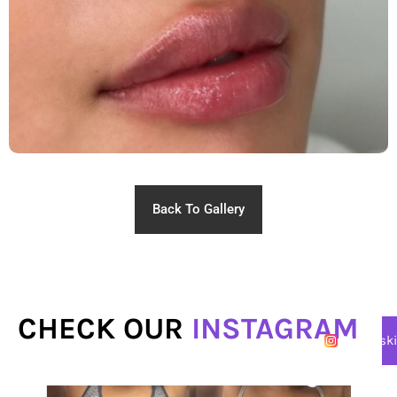
Back To Gallery
CHECK OUR
INSTAGRAM
@lasersk