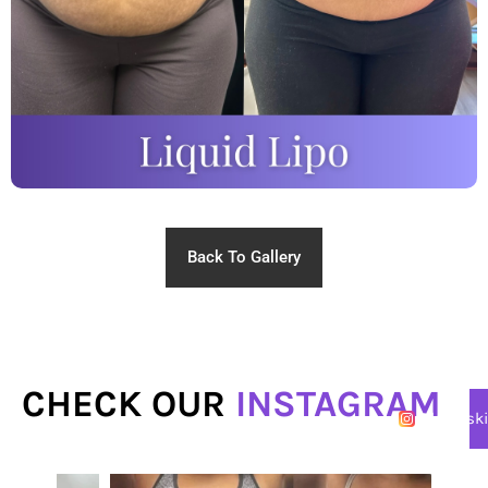
Back To Gallery
CHECK OUR
INSTAGRAM
@lasersk