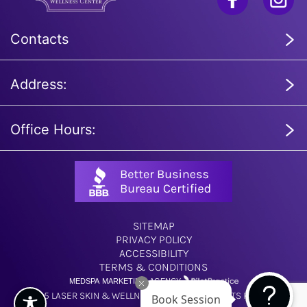
Contacts
Address:
Office Hours:
SITEMAP
PRIVACY POLICY
ACCESSIBILITY
TERMS & CONDITIONS
MEDSPA MARKETING AGENCY
© 2025 LASER SKIN & WELLNESS CENTER. ALL RIGHTS RESERVED.
Book Session