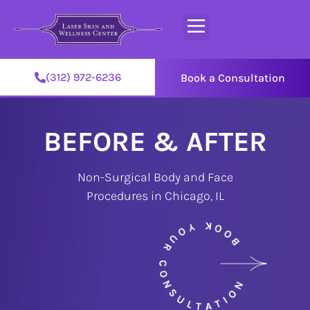
(312) 972-6236
Book a Consultation
BEFORE & AFTER
Non-Surgical Body and Face
Procedures in Chicago, IL