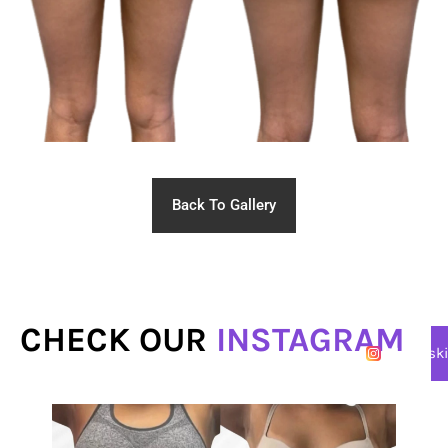
Back To Gallery
CHECK OUR
INSTAGRAM
@lasersk