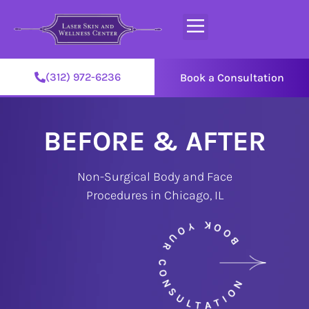
(312) 972-6236
Book a Consultation
BEFORE & AFTER
Non-Surgical Body and Face
Procedures in Chicago, IL