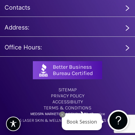
Contacts
Address:
Office Hours:
SITEMAP
PRIVACY POLICY
ACCESSIBILITY
TERMS & CONDITIONS
MEDSPA MARKETING AGENCY
Book Session
© 2025 LASER SKIN & WELLNESS CENTER. ALL RIGHTS RESERVED.