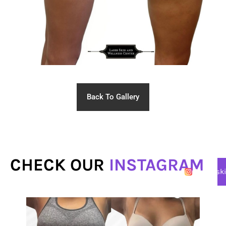
Back To Gallery
CHECK OUR
INSTAGRAM
@lasersk