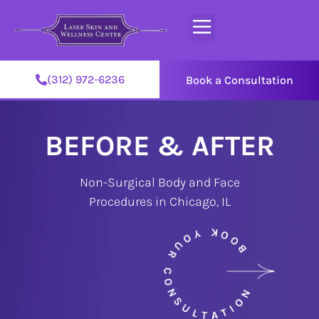
(312) 972-6236
Book a Consultation
BEFORE & AFTER
Non-Surgical Body and Face
Procedures in Chicago, IL