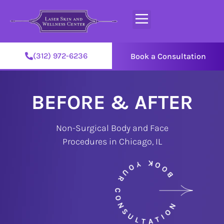
(312) 972-6236
Book a Consultation
BEFORE & AFTER
Non-Surgical Body and Face
Procedures in Chicago, IL