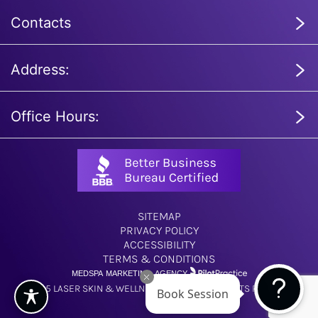
Contacts
Address:
Office Hours:
SITEMAP
PRIVACY POLICY
ACCESSIBILITY
TERMS & CONDITIONS
MEDSPA MARKETING AGENCY
© 2025 LASER SKIN & WELLNESS CENTER. ALL RIGHTS RESERVED.
Book Session