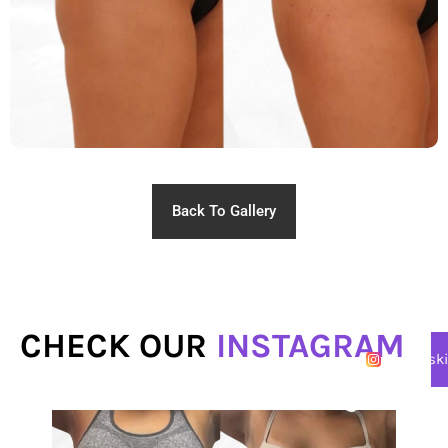
Back To Gallery
CHECK OUR
INSTAGRAM
@lasersk