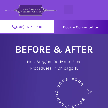
(312) 972-6236
Book a Consultation
BEFORE & AFTER
Non-Surgical Body and Face
Procedures in Chicago, IL