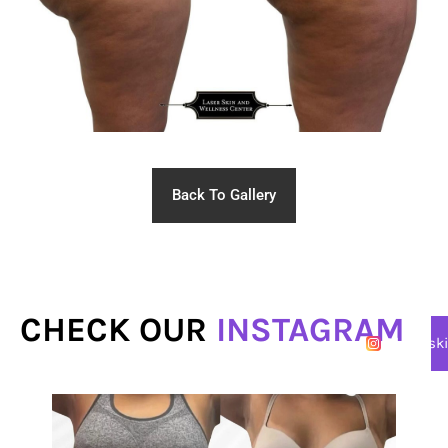
Back To Gallery
CHECK OUR
INSTAGRAM
@lasersk