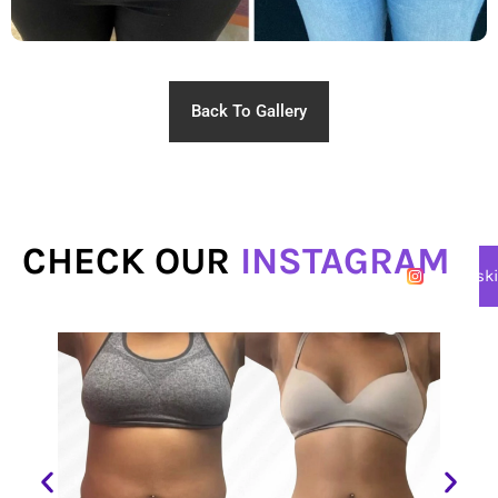
Back To Gallery
CHECK OUR
INSTAGRAM
@lasersk