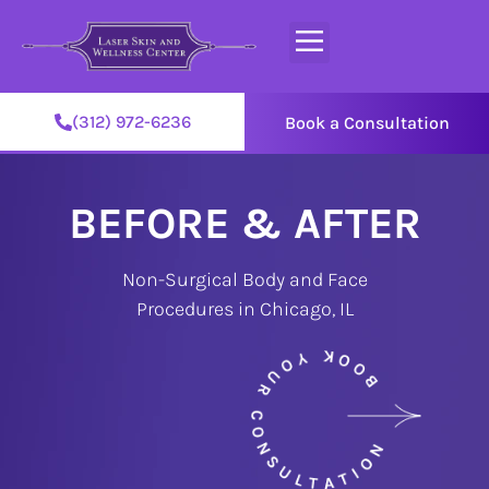
(312) 972-6236
Book a Consultation
BEFORE & AFTER
Non-Surgical Body and Face
Procedures in Chicago, IL