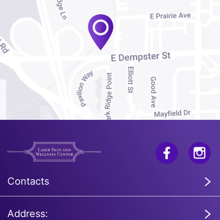
Contacts
Address: