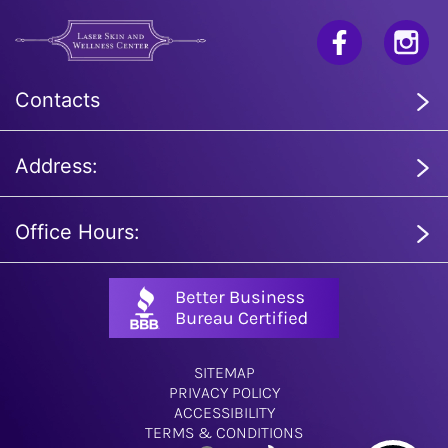
Contacts
Address:
Office Hours:
SITEMAP
PRIVACY POLICY
ACCESSIBILITY
TERMS & CONDITIONS