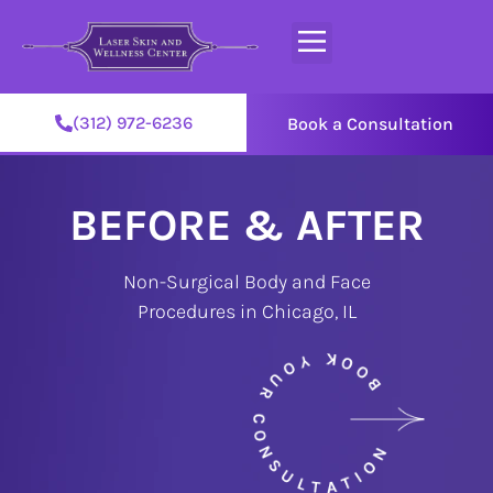
(312) 972-6236
Book a Consultation
BEFORE & AFTER
Non-Surgical Body and Face
Procedures in Chicago, IL