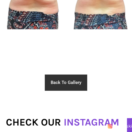
Back To Gallery
CHECK OUR
INSTAGRAM
@lasersk