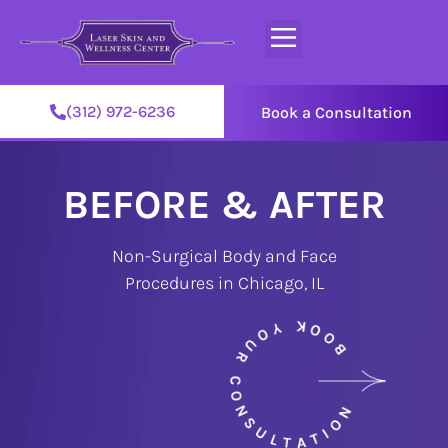
(312) 972-6236
Book a Consultation
BEFORE & AFTER
Non-Surgical Body and Face
Procedures in Chicago, IL