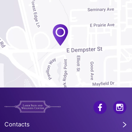
Contacts